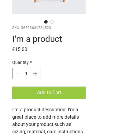
SKU: 36523641234523
I'm a product
Price
£15.00
Quantity
*
Add to Cart
I'm a product description. I'm a 
great place to add more details 
about your product such as 
sizing, material, care instructions 