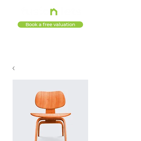
Book a free valuation